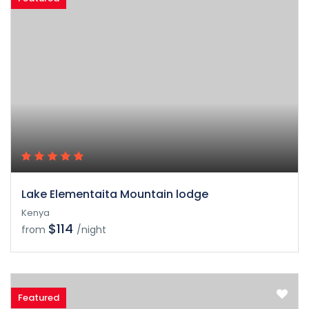
Lake Elementaita Mountain lodge
Kenya
$114
from
/night
Featured