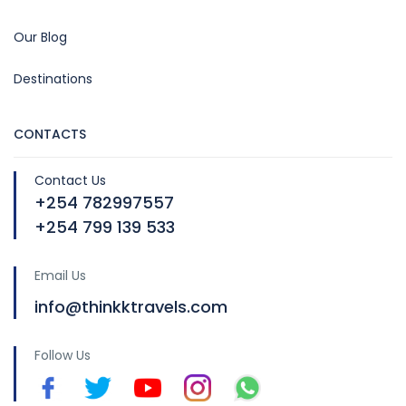
Our Blog
Destinations
CONTACTS
Contact Us
+254 782997557
+254 799 139 533
Email Us
info@thinkktravels.com
Follow Us