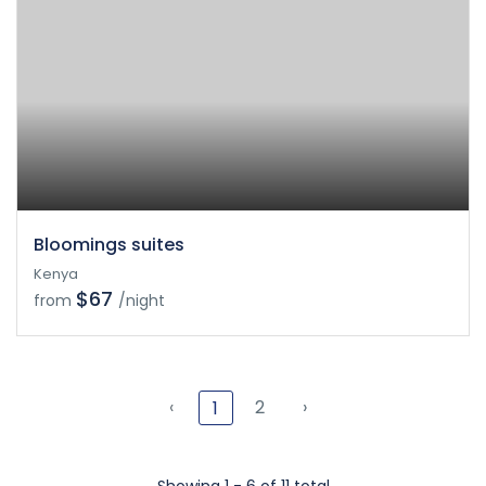
Bloomings suites
Kenya
$67
from
/night
‹
2
›
1
Showing 1 - 6 of 11 total