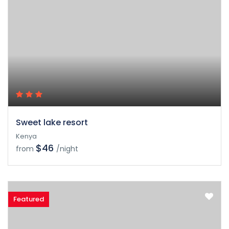
Sweet lake resort
Kenya
$46
from
/night
Featured