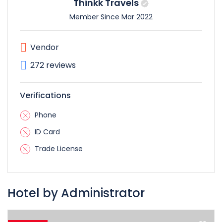
Thinkk Travels
Member Since Mar 2022
Vendor
272 reviews
Verifications
Phone
ID Card
Trade License
Hotel by Administrator