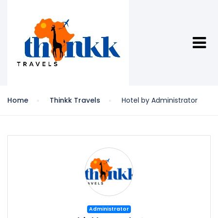
Home
Thinkk Travels
Hotel by Administrator
Administrator