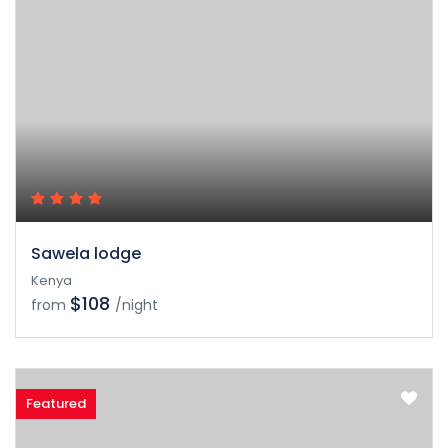
Sawela lodge
Kenya
$108
from
/night
Featured