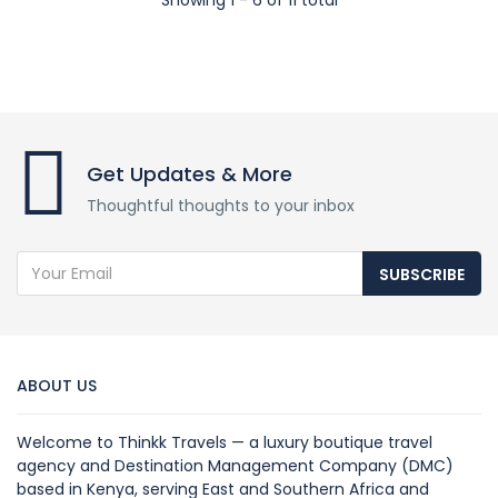
Get Updates & More
Thoughtful thoughts to your inbox
SUBSCRIBE
ABOUT US
Welcome to Thinkk Travels — a luxury boutique travel
agency and Destination Management Company (DMC)
based in Kenya, serving East and Southern Africa and