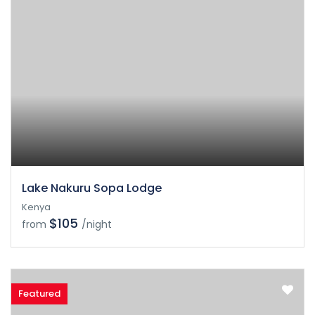
Lake Nakuru Sopa Lodge
Kenya
$105
from
/night
Featured