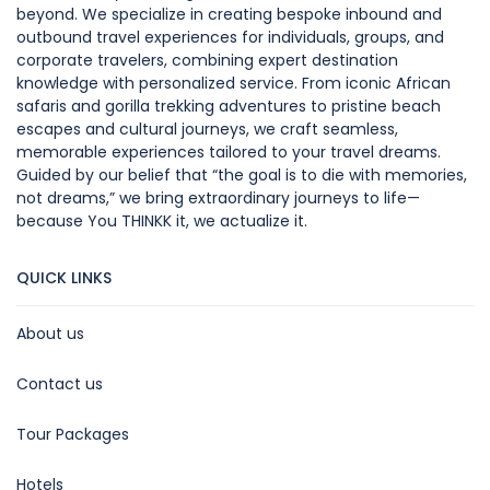
beyond. We specialize in creating bespoke inbound and
outbound travel experiences for individuals, groups, and
corporate travelers, combining expert destination
knowledge with personalized service. From iconic African
safaris and gorilla trekking adventures to pristine beach
escapes and cultural journeys, we craft seamless,
memorable experiences tailored to your travel dreams.
Guided by our belief that “the goal is to die with memories,
not dreams,” we bring extraordinary journeys to life—
because You THINKK it, we actualize it.
QUICK LINKS
About us
Contact us
Tour Packages
Hotels