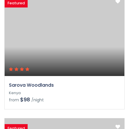
Featured
Sarova Woodlands
Kenya
$98
from
/night
Featured