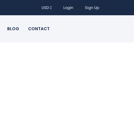
USD
Login
Sign Up
BLOG
CONTACT