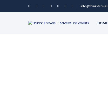
info@thinkktrave
HOME