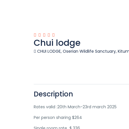
Chui lodge
CHUI LODGE, Oserian Wildlife Sanctuary, Kitum
Description
Rates valid :20th March-23rd march 2025
Per person sharing $264
Single room rate $ 336