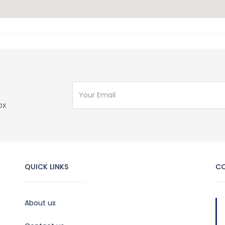
ox
QUICK LINKS
C
About us