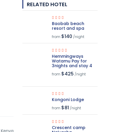
RELATED HOTEL
Baobab beach
resort and spa
$140
from
/night
Hemmingways
Watamu Pay for
3nights and stay 4
$425
from
/night
Kongoni Lodge
$81
from
/night
Crescent camp
, Kenya