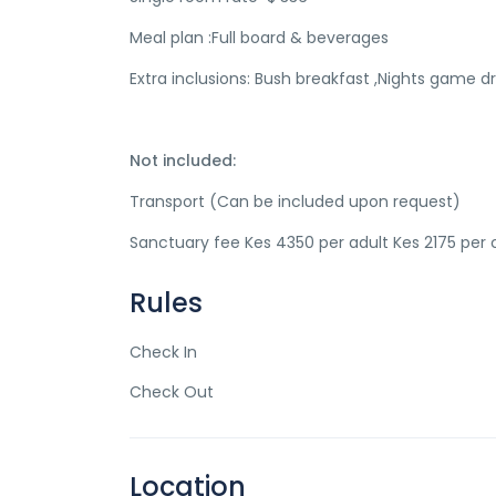
Meal plan :Full board & beverages
Extra inclusions: Bush breakfast ,Nights game dri
Not included:
Transport (Can be included upon request)
Sanctuary fee Kes 4350 per adult Kes 2175 per c
Rules
Check In
Check Out
Location