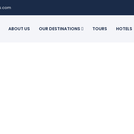
ls.com
ABOUT US
OUR DESTINATIONS
TOURS
HOTELS