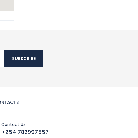
SUBSCRIBE
ONTACTS
Contact Us
+254 782997557