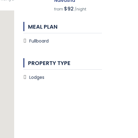
Naivasha
$92
from
/night
MEAL PLAN
Fullboard
PROPERTY TYPE
Lodges