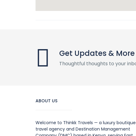
Get Updates & More
Thoughtful thoughts to your inb
ABOUT US
Welcome to Thinkk Travels — a luxury boutique
travel agency and Destination Management
Company (DMC) based in Kenya, serving East