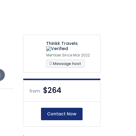
Thinkk Travels
Member Since Mar 2022
Message host
$264
from
Contact Now