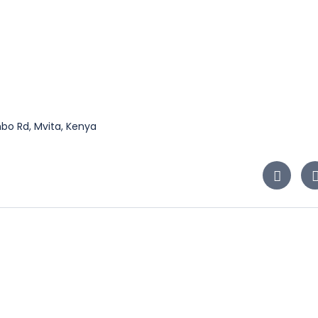
bo Rd, Mvita, Kenya