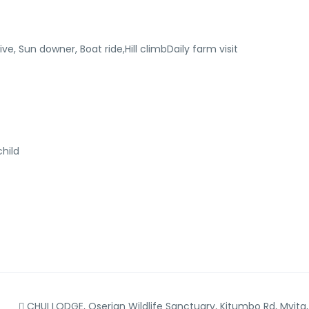
ve, Sun downer, Boat ride,Hill climbDaily farm visit
hild
CHUI LODGE, Oserian Wildlife Sanctuary, Kitumbo Rd, Mvita