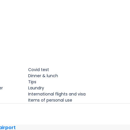
Covid test
Dinner & lunch
Tips
er
Laundry
International flights and visa
Items of personal use
 airport