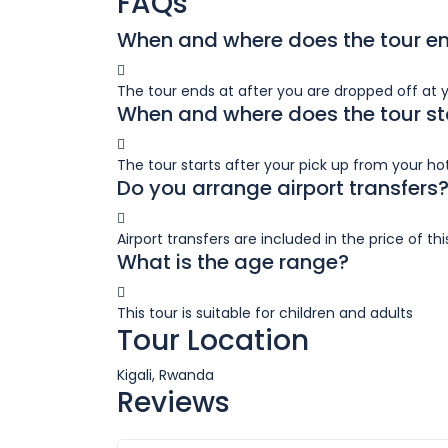
FAQs
When and where does the tour e
The tour ends at after you are dropped off at 
When and where does the tour st
The tour starts after your pick up from your hote
Do you arrange airport transfers
Airport transfers are included in the price of thi
What is the age range?
This tour is suitable for children and adults
Tour Location
Kigali, Rwanda
Reviews