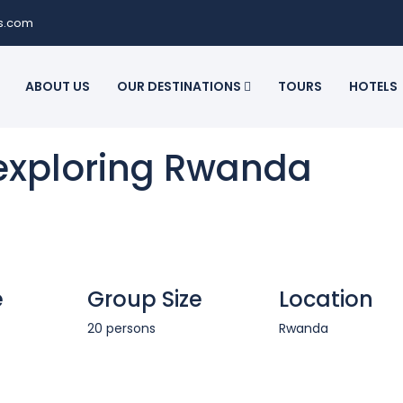
ls.com
ABOUT US
OUR DESTINATIONS
TOURS
HOTELS
 exploring Rwanda
e
Group Size
Location
20 persons
Rwanda