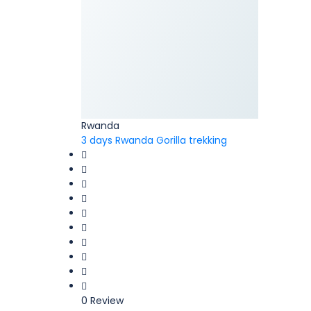
Rwanda
3 days Rwanda Gorilla trekking
0 Review