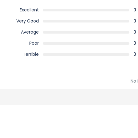
Excellent
0
Very Good
0
Average
0
Poor
0
Terrible
0
No 