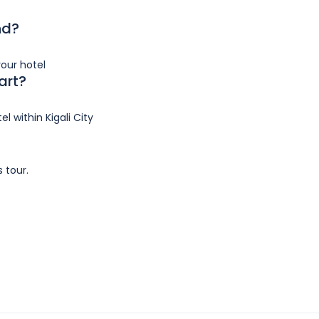
nd?
your hotel
art?
l within Kigali City
?
s tour.