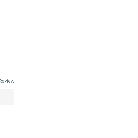
Review