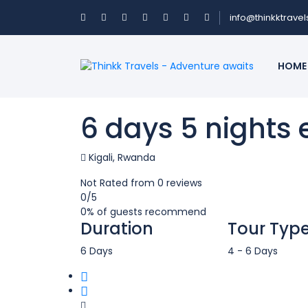
info@thinkktrave
HOME
6 days 5 nights
Kigali, Rwanda
Not Rated
from 0 reviews
0
/5
0% of guests recommend
Duration
Tour Typ
6 Days
4 - 6 Days