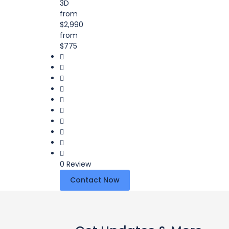
3D
from
$2,990
from
$775
0 Review
Contact Now