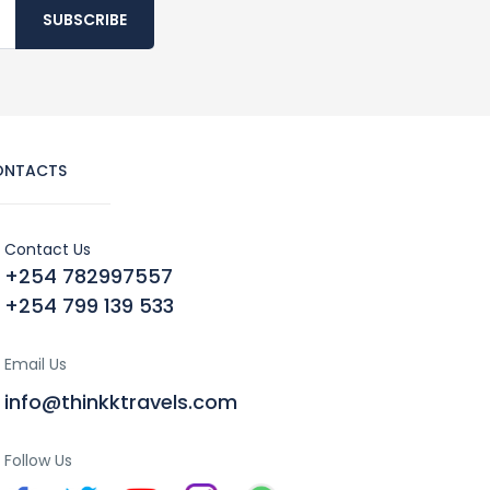
SUBSCRIBE
ONTACTS
Contact Us
+254 782997557
+254 799 139 533
Email Us
info@thinkktravels.com
Follow Us