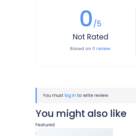
0
/5
Not Rated
Based on
0 review
You must
log in
to write review
You might also like
Featured