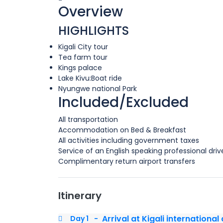
Overview
HIGHLIGHTS
Kigali City tour
Tea farm tour
Kings palace
Lake Kivu:Boat ride
Nyungwe national Park
Included/Excluded
All transportation
Accommodation on Bed & Breakfast
All activities including government taxes
Service of an English speaking professional driv
Complimentary return airport transfers
Itinerary
Arrival at Kigali international
Day 1
-