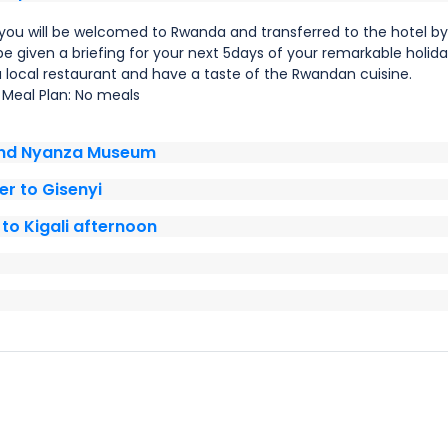
you will be welcomed to Rwanda and transferred to the hotel by
 be given a briefing for your next 5days of your remarkable holida
a local restaurant and have a taste of the Rwandan cuisine.
Meal Plan: No meals
and Nyanza Museum
r to Gisenyi
to Kigali afternoon