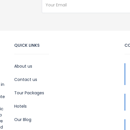
QUICK LINKS
C
About us
Contact us
 in
Tour Packages
ate
Hotels
ic
to
Our Blog
we
ed