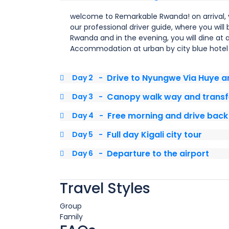
welcome to Remarkable Rwanda! on arrival, 
our professional driver guide, where you will
Rwanda and in the evening, you will dine at 
Accommodation at urban by city blue hotel 
Drive to Nyungwe Via Huye 
Day 2
-
Canopy walk way and transfe
Day 3
-
Free morning and drive back 
Day 4
-
Full day Kigali city tour
Day 5
-
Departure to the airport
Day 6
-
Travel Styles
Group
Family