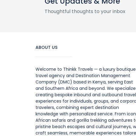
Get Updates & More
Thoughtful thoughts to your inbox
ABOUT US
Welcome to Thinkk Travels — a luxury boutique
travel agency and Destination Management
Company (DMC) based in Kenya, serving East
and Southern Africa and beyond. We specialize
creating bespoke inbound and outbound travel
experiences for individuals, groups, and corpor
travelers, combining expert destination
knowledge with personalized service. From icon
African safaris and gorilla trekking adventures 
pristine beach escapes and cultural journeys, 
craft seamless, memorable experiences tailor