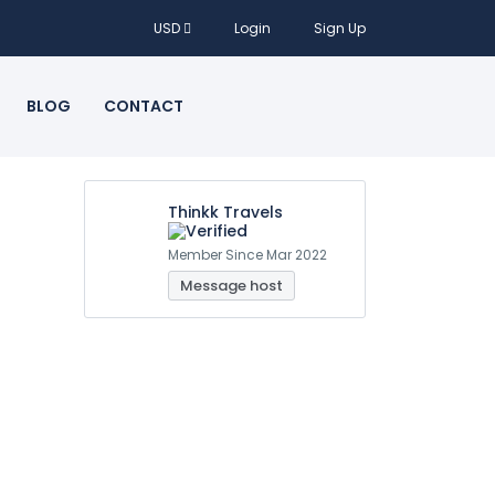
USD
Login
Sign Up
BLOG
CONTACT
Thinkk Travels
Member Since Mar 2022
Message host