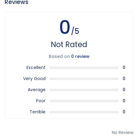
Reviews
0
/5
Not Rated
Based on
0 review
Excellent
0
Very Good
0
Average
0
Poor
0
Terrible
0
No Review