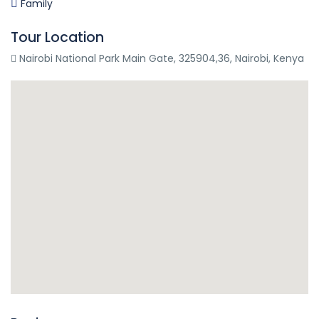
Family
Tour Location
Nairobi National Park Main Gate, 325904,36, Nairobi, Kenya