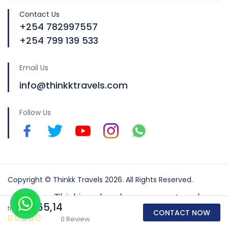
Contact Us
+254 782997557
+254 799 139 533
Email Us
info@thinkktravels.com
Follow Us
Copyright © Thinkk Travels 2026. All Rights Reserved.
Thinking ahead so you can travel
€165,14
from
better
CONTACT NOW
0 Review