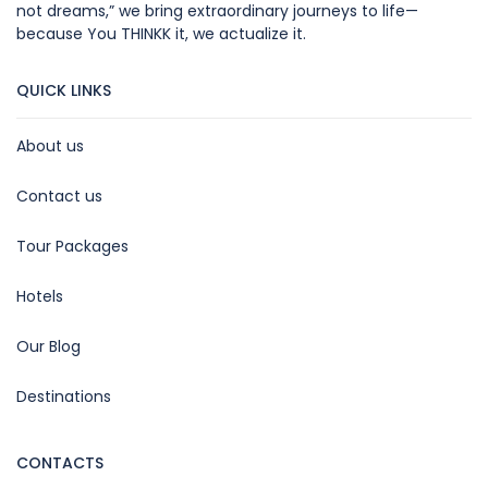
not dreams,” we bring extraordinary journeys to life—
because You THINKK it, we actualize it.
QUICK LINKS
About us
Contact us
Tour Packages
Hotels
Our Blog
Destinations
CONTACTS