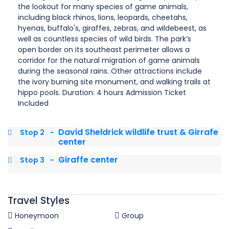
the lookout for many species of game animals,
including black rhinos, lions, leopards, cheetahs,
hyenas, buffalo's, giraffes, zebras, and wildebeest, as
well as countless species of wild birds. The park’s
open border on its southeast perimeter allows a
corridor for the natural migration of game animals
during the seasonal rains. Other attractions include
the ivory burning site monument, and walking trails at
hippo pools. Duration: 4 hours Admission Ticket
Included
David Sheldrick wildlife trust & Girrafe
Stop 2
-
center
Giraffe center
Stop 3
-
Travel Styles
Honeymoon
Group