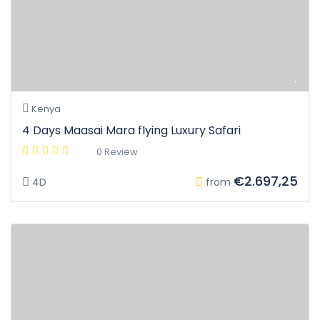
Kenya
4 Days Maasai Mara flying Luxury Safari
0 Review
€2.697,25
4D
from