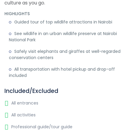
culture as you go.
HIGHLIGHTS
Guided tour of top wildlife attractions in Nairobi
See wildlife in an urban wildlife preserve at Nairobi
National Park
Safely visit elephants and giraffes at well-regarded
conservation centers
All transportation with hotel pickup and drop-off
included
Included/Excluded
All entrances
All activities
Professional guide/tour guide