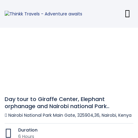
Day tour to Giraffe Center, Elephant
orphanage and Nairobi national Park..
Nairobi National Park Main Gate, 325904,36, Nairobi, Kenya
Duration
6 Hours