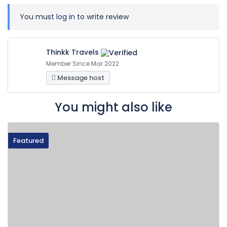
You must
log in
to write review
Thinkk Travels
Member Since Mar 2022
Message host
You might also like
Featured