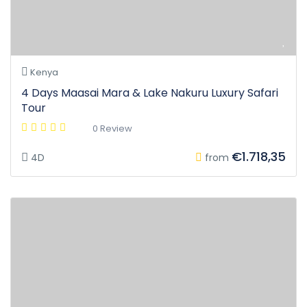
Kenya
4 Days Maasai Mara & Lake Nakuru Luxury Safari
Tour
0 Review
€1.718,35
4D
from