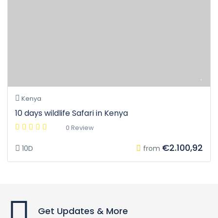
Kenya
10 days wildlife Safari in Kenya
0 Review
€2.100,92
10D
from
Get Updates & More