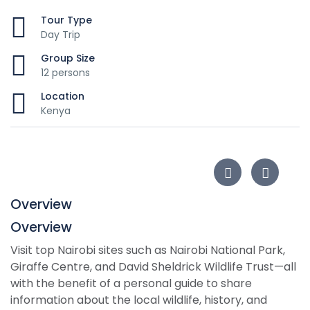
Tour Type
Day Trip
Group Size
12 persons
Location
Kenya
Overview
Overview
Visit top Nairobi sites such as Nairobi National Park,
Giraffe Centre, and David Sheldrick Wildlife Trust—all
with the benefit of a personal guide to share
information about the local wildlife, history, and