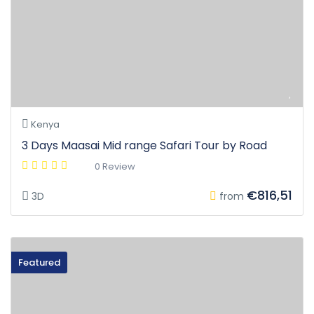
Kenya
3 Days Maasai Mid range Safari Tour by Road
0 Review
€816,51
3D
from
Featured