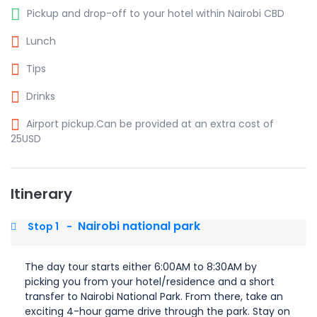
Pickup and drop-off to your hotel within Nairobi CBD
Lunch
Tips
Drinks
Airport pickup.Can be provided at an extra cost of
25USD
Itinerary
Nairobi national park
Stop 1
-
The day tour starts either 6:00AM to 8:30AM by
picking you from your hotel/residence and a short
transfer to Nairobi National Park. From there, take an
exciting 4-hour game drive through the park. Stay on