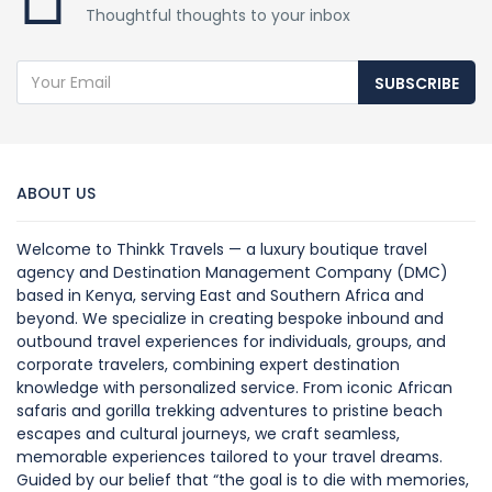
Thoughtful thoughts to your inbox
SUBSCRIBE
ABOUT US
Welcome to Thinkk Travels — a luxury boutique travel
agency and Destination Management Company (DMC)
based in Kenya, serving East and Southern Africa and
beyond. We specialize in creating bespoke inbound and
outbound travel experiences for individuals, groups, and
corporate travelers, combining expert destination
knowledge with personalized service. From iconic African
safaris and gorilla trekking adventures to pristine beach
escapes and cultural journeys, we craft seamless,
memorable experiences tailored to your travel dreams.
Guided by our belief that “the goal is to die with memories,